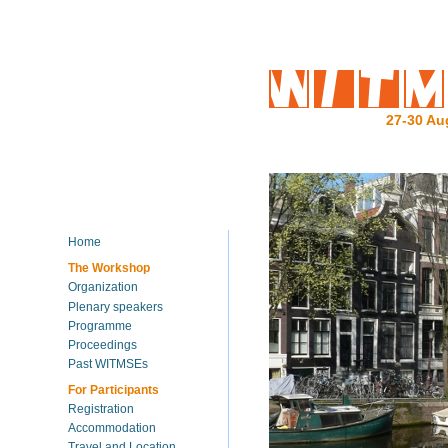
27-30 Au
Home
The Workshop
Organization
Plenary speakers
Programme
Proceedings
Past WITMSEs
For Participants
Registration
Accommodation
Travel and Location