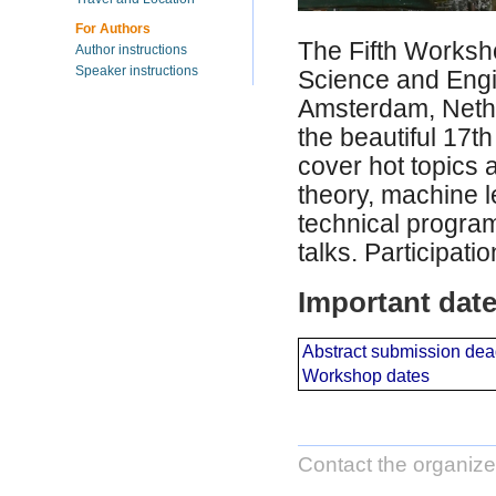
For Authors
The Fifth Worksh
Author instructions
Speaker instructions
Science and Engi
Amsterdam, Nethe
the beautiful 17t
cover hot topics a
theory, machine l
technical program
talks. Participati
Important dat
Abstract submission dea
Workshop dates
Contact the organize