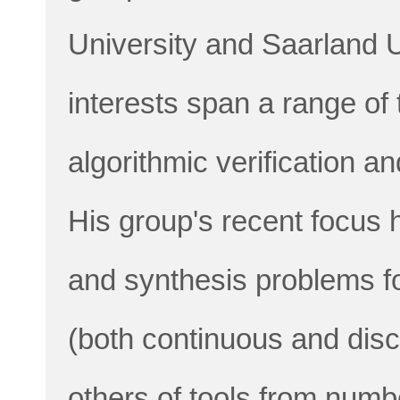
University and Saarland U
interests span a range of
algorithmic verification a
His group's recent focus 
and synthesis problems f
(both continuous and dis
others of tools from numb