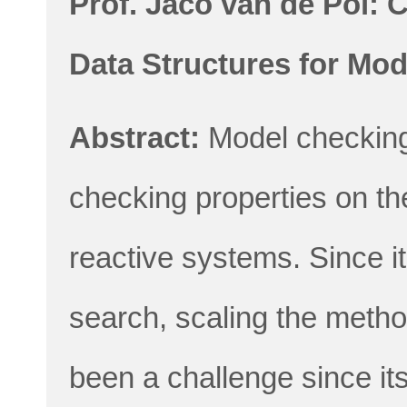
Prof. Jaco van de Pol: 
Data Structures for Mo
Abstract:
Model checking
checking properties on th
reactive systems. Since i
search, scaling the metho
been a challenge since i