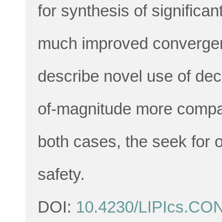
for synthesis of significan
much improved convergen
describe novel use of deci
of-magnitude more compac
both cases, the seek for 
safety.
DOI:
10.4230/LIPIcs.CO