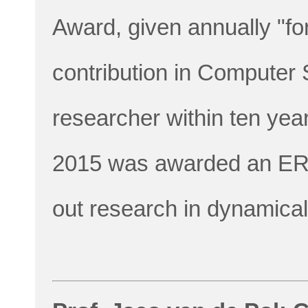
Award, given annually "fo
contribution in Computer
researcher within ten year
2015 was awarded an ERC
out research in dynamica