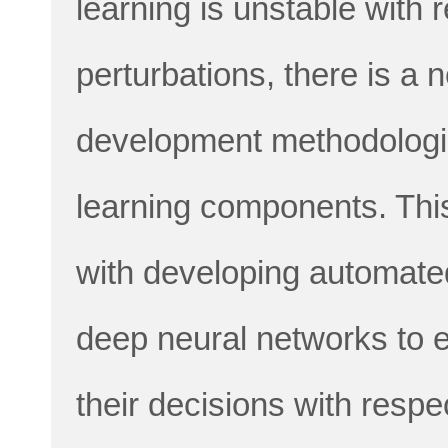
learning is unstable with 
perturbations, there is a 
development methodolog
learning components. This
with developing automated
deep neural networks to 
their decisions with respe