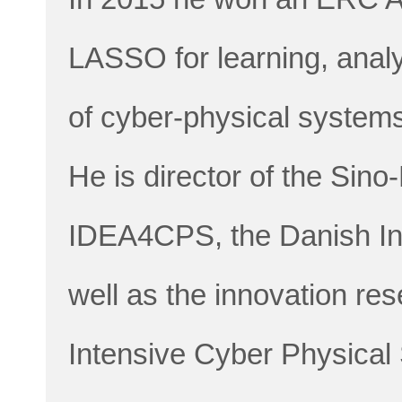
LASSO for learning, analy
of cyber-physical system
He is director of the Sin
IDEA4CPS, the Danish Inn
well as the innovation r
Intensive Cyber Physical