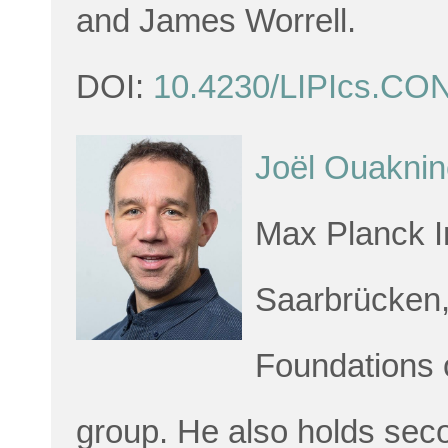
and James Worrell.
DOI:
10.4230/LIPIcs.CO
Joël Ouaknin
Max Planck In
Saarbrücken,
Foundations o
group. He also holds sec