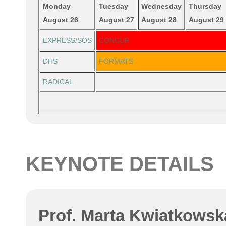
Monday
Tuesday
Wednesday
Thursday
August 26
August 27
August 28
August 29
EXPRESS/SOS
CONCUR
DHS
FORMATS
RADICAL
KEYNOTE DETAILS
Prof. Marta Kwiatkowska