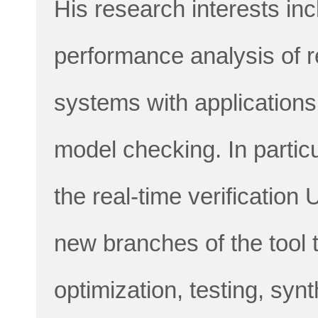
His research interests inc
performance analysis of 
systems with applications
model checking. In particu
the real-time verificatio
new branches of the tool 
optimization, testing, syn