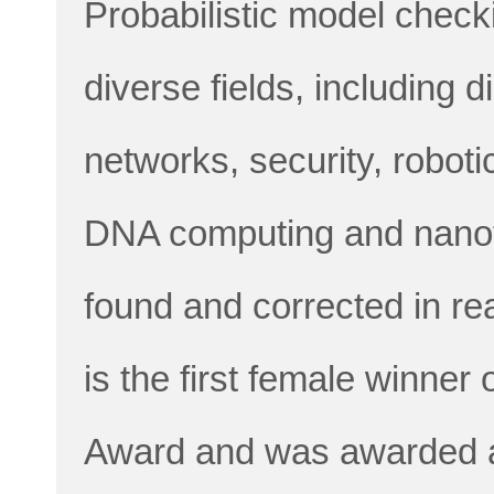
Probabilistic model chec
diverse fields, including 
networks, security, roboti
DNA computing and nanot
found and corrected in re
is the first female winner
Award and was awarded a