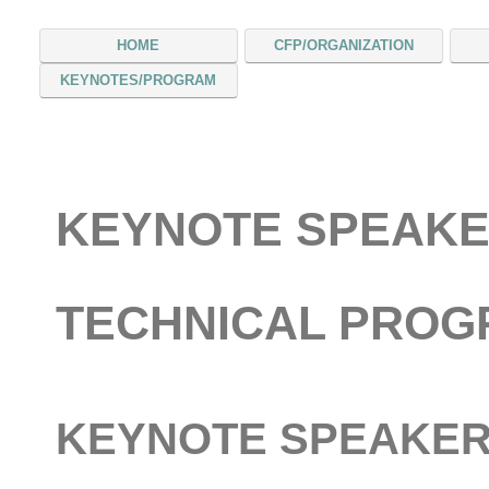
HOME
CFP/ORGANIZATION
KEYNOTES/PROGRAM
KEYNOTE SPEAKE
TECHNICAL PRO
KEYNOTE SPEAKE