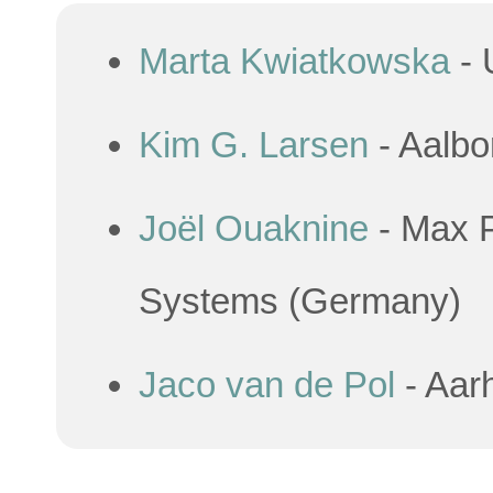
Marta Kwiatkowska
- 
Kim G. Larsen
- Aalbo
Joël Ouaknine
- Max P
Systems (Germany)
Jaco van de Pol
- Aar