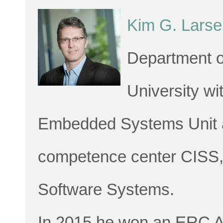
Kim G. Larse
Department o
University wi
Embedded Systems Unit an
competence center CISS,
Software Systems.
In 2015 he won an ERC Ad