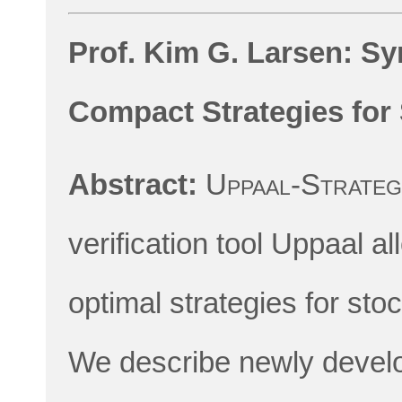
Prof. Kim G. Larsen: Sy
Compact Strategies for
Abstract:
Uppaal-Strate
verification tool Uppaal a
optimal strategies for sto
We describe newly develo