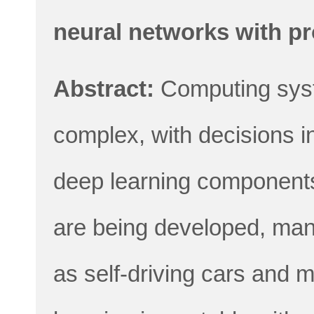
neural networks with p
Abstract:
Computing sys
complex, with decisions i
deep learning components.
are being developed, many
as self-driving cars and 