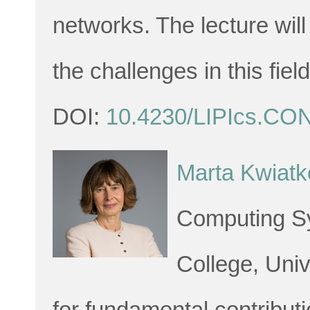
networks. The lecture wil
the challenges in this field
DOI:
10.4230/LIPIcs.CO
Marta Kwiat
Computing Sy
College, Univ
for fundamental contributi