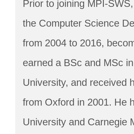
Prior to joining MPI-SWS
the Computer Science Dep
from 2004 to 2016, becom
earned a BSc and MSc in
University, and received
from Oxford in 2001. He h
University and Carnegie M