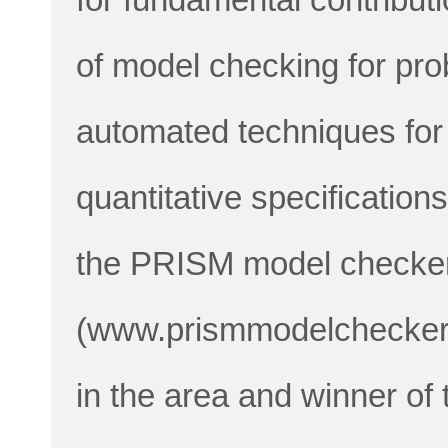
of model checking for pro
automated techniques for 
quantitative specification
the PRISM model checke
(www.prismmodelchecker.o
in the area and winner o