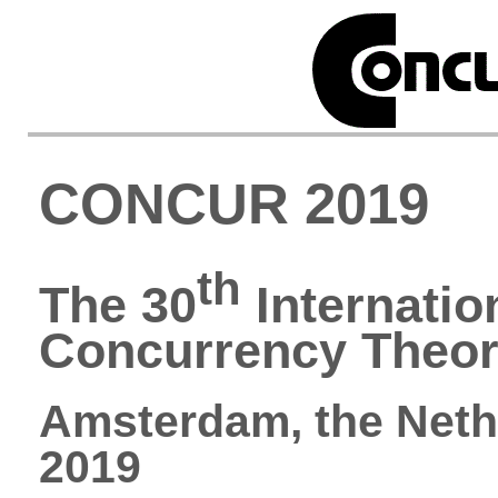
CONCUR 2019
th
The 30
Internatio
Concurrency Theo
Amsterdam, the Neth
2019