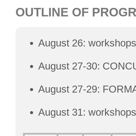
OUTLINE OF PROG
August 26: workshop
August 27-30: CON
August 27-29: FORM
August 31: workshop