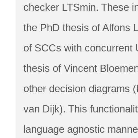
checker LTSmin. These in
the PhD thesis of Alfons L
of SCCs with concurrent 
thesis of Vincent Bloeme
other decision diagrams 
van Dijk). This functionali
language agnostic manner, 