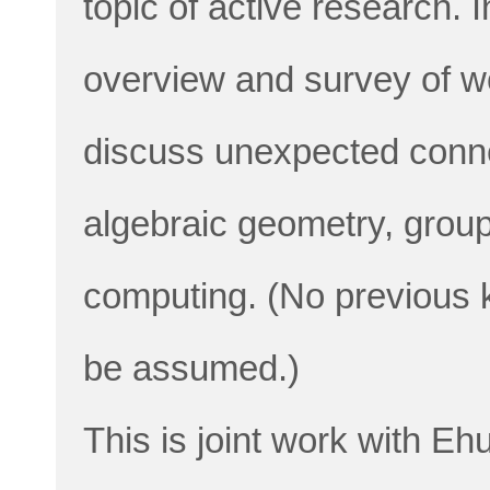
topic of active research. In
overview and survey of w
discuss unexpected connec
algebraic geometry, grou
computing. (No previous k
be assumed.)
This is joint work with E