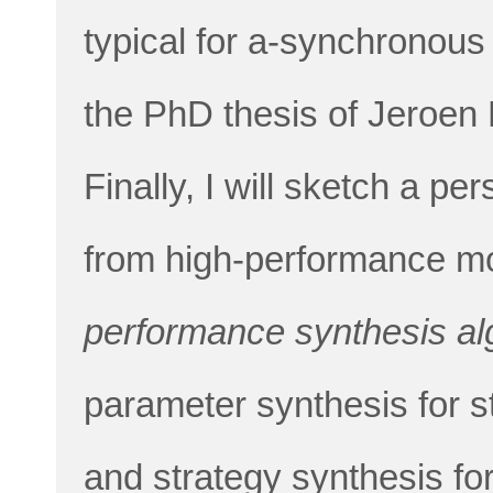
typical for a-synchronous
the PhD thesis of Jeroen 
Finally, I will sketch a p
from high-performance m
performance synthesis al
parameter synthesis for 
and strategy synthesis fo