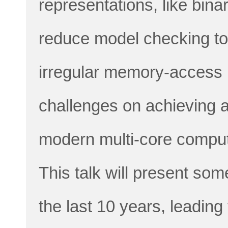
representations, like bin
reduce model checking to 
irregular memory-access 
challenges on achieving a
modern multi-core comput
This talk will present som
the last 10 years, leadin