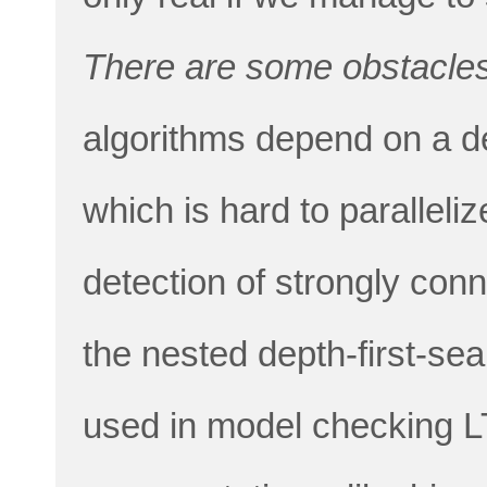
There are some obstacles
algorithms depend on a dep
which is hard to paralleli
detection of strongly co
the nested depth-first-se
used in model checking L