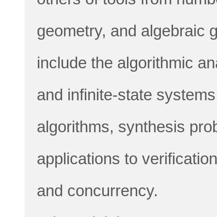
geometry, and algebraic g
include the algorithmic ana
and infinite-state system
algorithms, synthesis pro
applications to verificati
and concurrency.