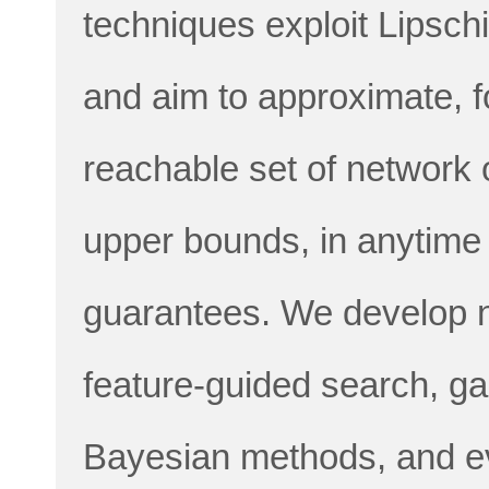
techniques exploit Lipschi
and aim to approximate, fo
reachable set of network 
upper bounds, in anytime
guarantees. We develop n
feature-guided search, ga
Bayesian methods, and ev