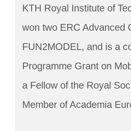
KTH Royal Institute of T
won two ERC Advanced 
FUN2MODEL, and is a coi
Programme Grant on Mobi
a Fellow of the Royal Soc
Member of Academia Eur