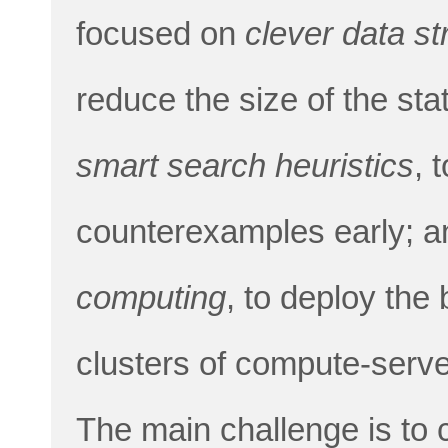
focused on
clever data st
reduce the size of the sta
smart search heuristics
, 
counterexamples early; 
computing
, to deploy the
clusters of compute-serve
The main challenge is to