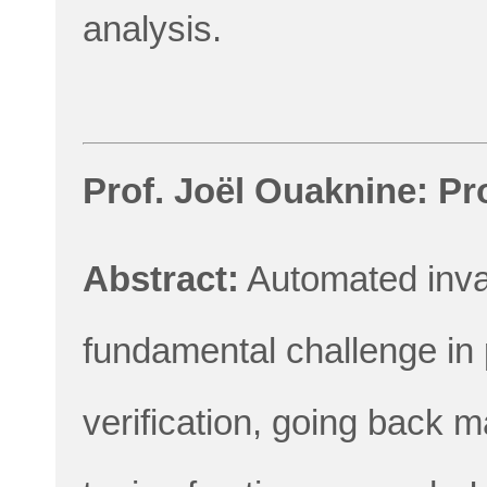
analysis.
Prof. Joël Ouaknine: Pr
Abstract:
Automated invar
fundamental challenge in
verification, going back