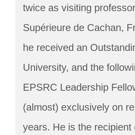
twice as visiting profess
Supérieure de Cachan, Fr
he received an Outstandi
University, and the follo
EPSRC Leadership Fellows
(almost) exclusively on re
years. He is the recipie