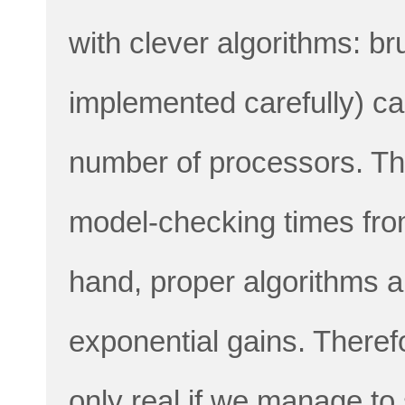
with clever algorithms: b
implemented carefully) ca
number of processors. Thi
model-checking times fro
hand, proper algorithms a
exponential gains. Theref
only real if we manage to