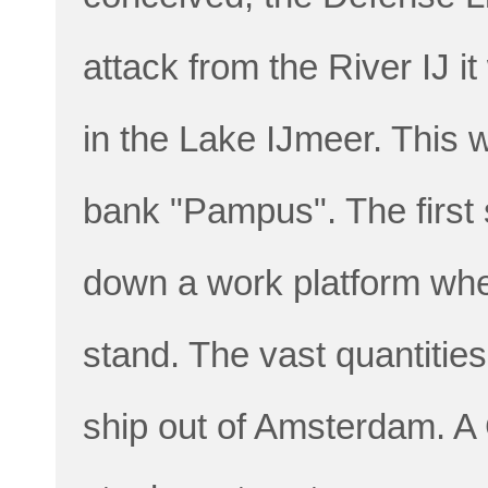
attack from the River IJ it
in the Lake IJmeer. This 
bank "Pampus". The first s
down a work platform wher
stand. The vast quantities
ship out of Amsterdam. A