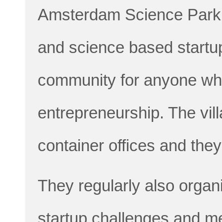
Amsterdam Science Park,
and science based startups
community for anyone who 
entrepreneurship. The vill
container offices and they
They regularly also organ
startup challenges and me