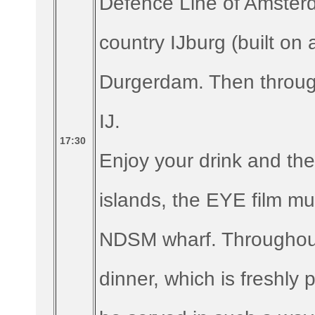
Defence Line of Amste
country IJburg (built on a
Durgerdam. Then through
IJ.
17:30
Enjoy your drink and the
islands, the EYE film m
NDSM wharf. Throughout
dinner, which is freshly