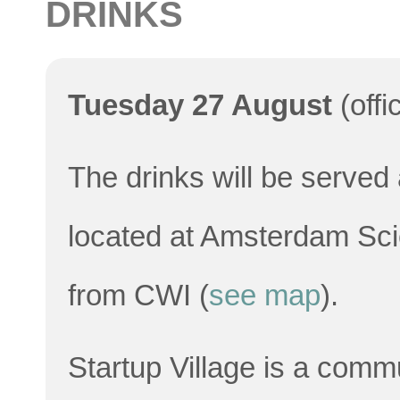
DRINKS
Tuesday 27 August
(offi
The drinks will be served 
located at Amsterdam Scie
from CWI (
see map
).
Startup Village is a comm