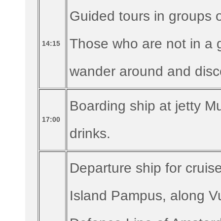
Guided tours in groups 
Those who are not in a g
14:15
wander around and disco
Boarding ship at jetty Mu
17:00
drinks.
Departure ship for crui
Island Pampus, along Vuu