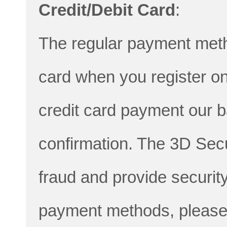
Credit/Debit Card
:
The regular payment metho
card when you register onl
credit card payment our 
confirmation. The 3D Sec
fraud and provide securit
payment methods, please 