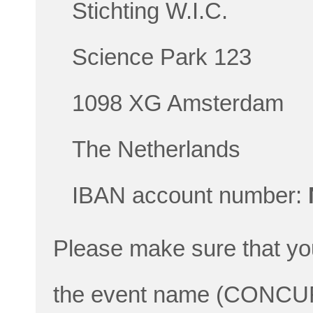
Stichting W.I.C.
Science Park 123
1098 XG Amsterdam
The Netherlands
IBAN account number:
Please make sure that yo
the event name (CONCUR