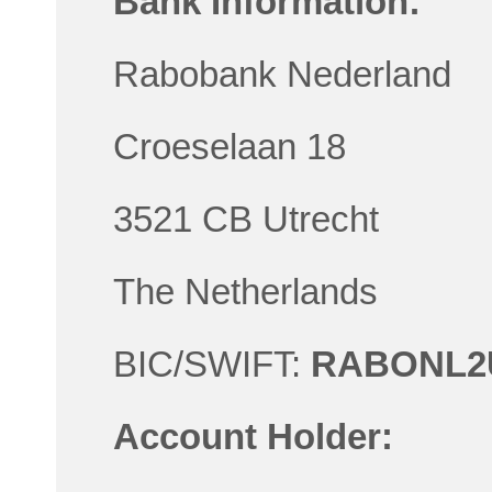
Bank Information:
Rabobank Nederland
Croeselaan 18
3521 CB Utrecht
The Netherlands
BIC/SWIFT:
RABONL2
Account Holder: