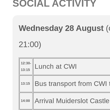
SOCIAL ACTIVITY
Wednesday 28 August
(
21:00)
12:30-
Lunch at CWI
13:15
Bus transport from CWI 
13:15
Arrival Muiderslot Castle
14:00