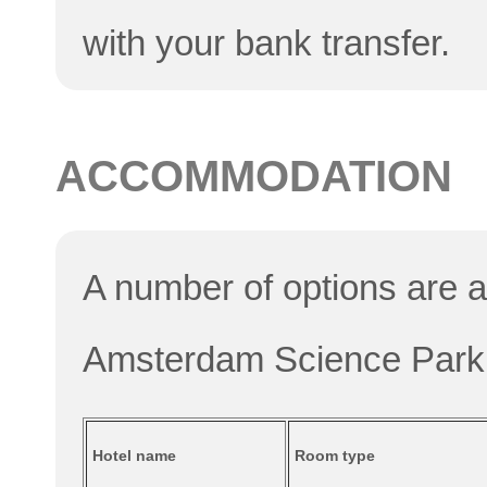
with your bank transfer.
ACCOMMODATION
A number of options are av
Amsterdam Science Park
Hotel name
Room type