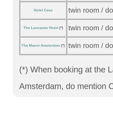
twin room / d
Hotel Casa
twin room / d
The Lancaster Hotel
(*)
twin room / d
The Manor Amsterdam
(*)
(*) When booking at the 
Amsterdam, do mention CW