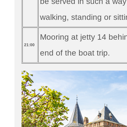
be served in such a way
walking, standing or sitti
Mooring at jetty 14 beh
21:00
end of the boat trip.