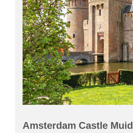
Amsterdam Castle Muid