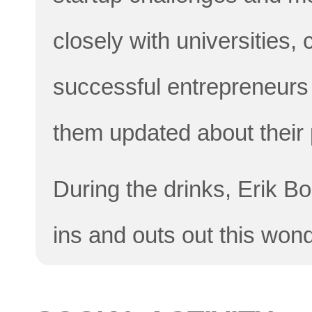
closely with universities
successful entrepreneurs
them updated about their
During the drinks, Erik Bo
ins and outs out this wonde