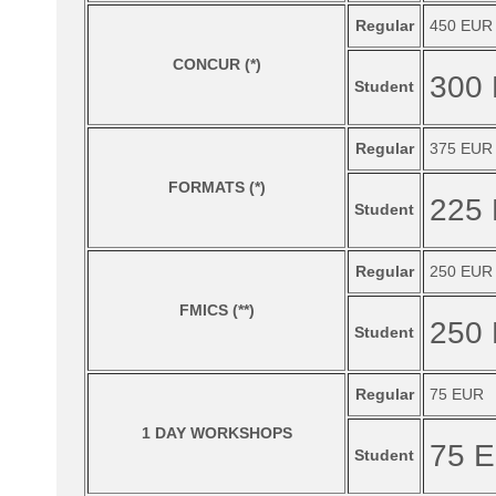
Regular
450 EUR
CONCUR (*)
300
Student
Regular
375 EUR
FORMATS (*)
225
Student
Regular
250 EUR
FMICS (**)
250
Student
Regular
75 EUR
1 DAY WORKSHOPS
75 
Student