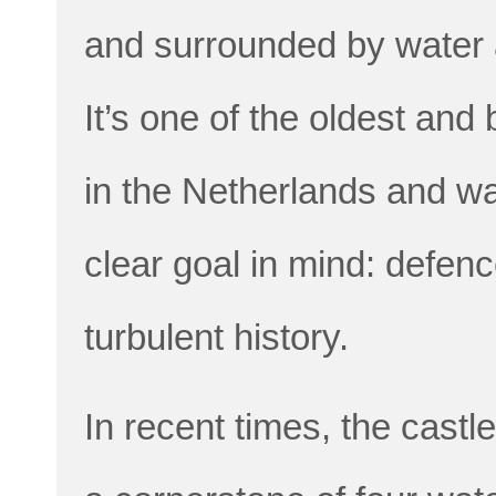
and surrounded by water a
It’s one of the oldest an
in the Netherlands and was
clear goal in mind: defen
turbulent history.
In recent times, the castle