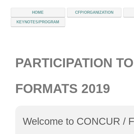
HOME
CFP/ORGANIZATION
KEYNOTES/PROGRAM
PARTICIPATION TO
FORMATS 2019
Welcome to CONCUR / 