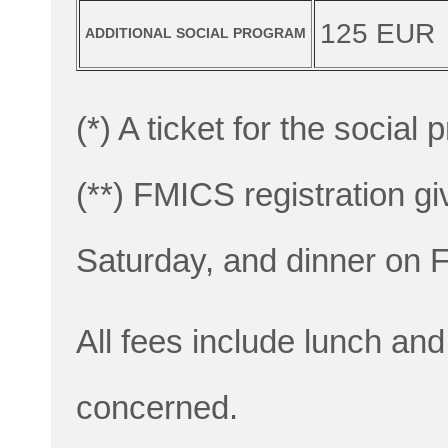
125 EUR
ADDITIONAL SOCIAL PROGRAM
(*) A ticket for the social
(**) FMICS registration g
Saturday, and dinner on F
All fees include lunch and
concerned.