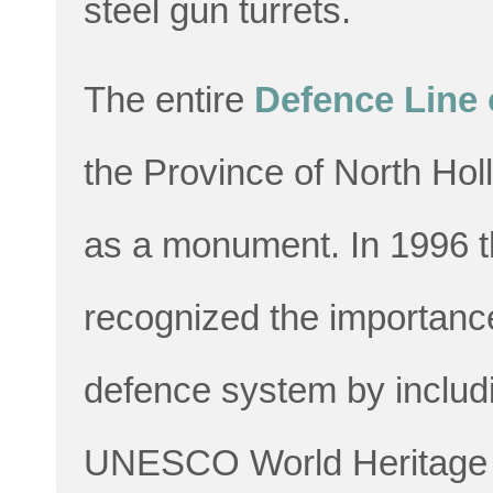
steel gun turrets.
The entire
Defence Line
the Province of North Ho
as a monument. In 1996 t
recognized the importance 
defence system by including
UNESCO World Heritage 