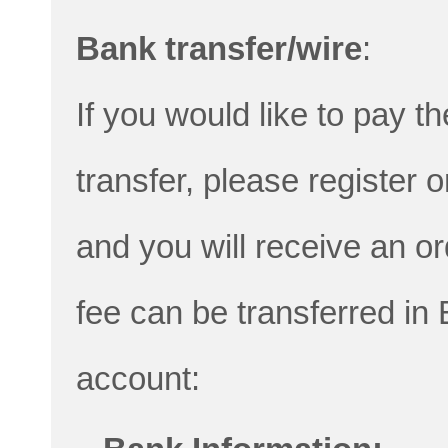
Bank transfer/wire
:
If you would like to pay th
transfer, please register 
and you will receive an o
fee can be transferred in
account: