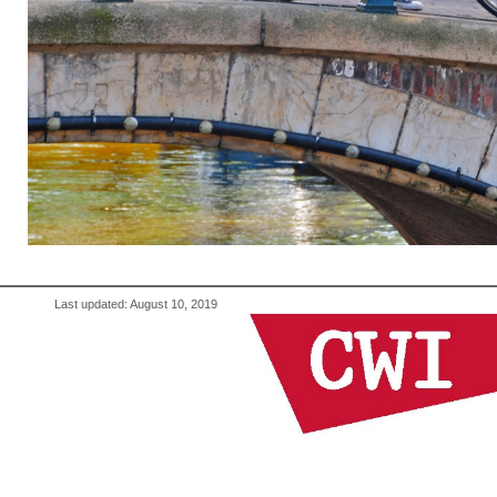
Last updated: August 10, 2019