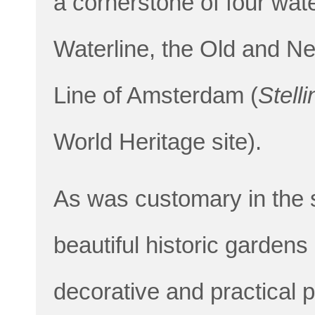
a cornerstone of four wate
Waterline, the Old and N
Line of Amsterdam (
Stell
World Heritage site).
As was customary in the 
beautiful historic gardens 
decorative and practical 