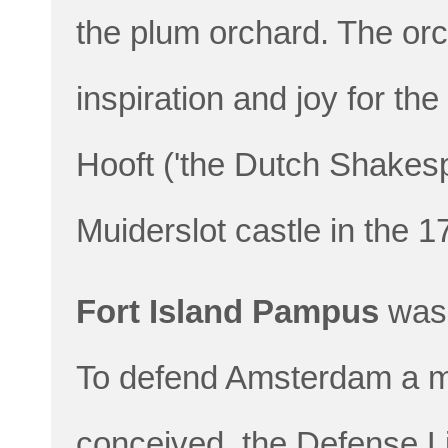
the plum orchard. The or
inspiration and joy for th
Hooft ('the Dutch Shakesp
Muiderslot castle in the 1
Fort Island Pampus
was 
To defend Amsterdam a mi
conceived, the Defense L