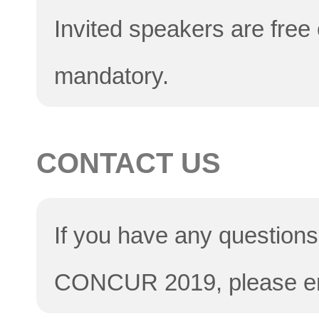
Invited speakers are free 
mandatory.
CONTACT US
If you have any questions 
CONCUR 2019, please e