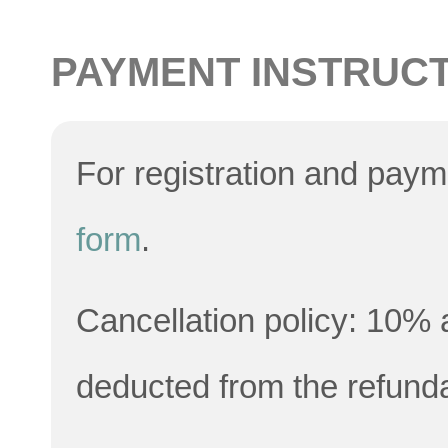
PAYMENT INSTRUC
For registration and pay
form
.
Cancellation policy: 10% a
deducted from the refund