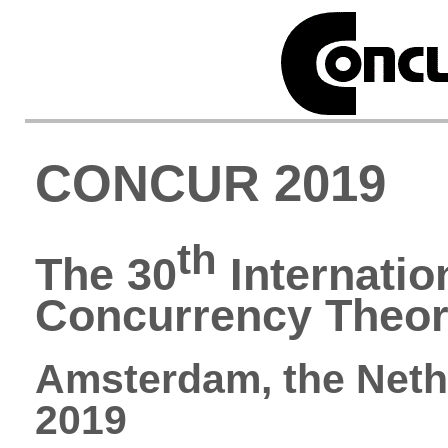
CONCUR 2019
th
The 30
Internatio
Concurrency Theo
Amsterdam, the Neth
2019