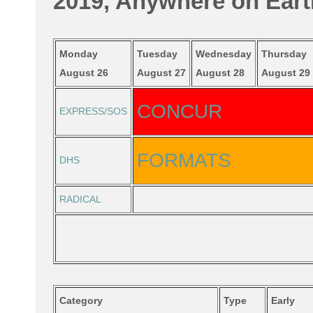
2019, Anywhere on Eart
Monday
Tuesday
Wednesday
Thursday
August 26
August 27
August 28
August 29
CONCUR
EXPRESS/SOS
FORMATS
DHS
RADICAL
Category
Type
Early