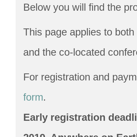
Below you will find the p
This page applies to bo
and the co-located conf
For registration and pay
form
.
Early registration deadl