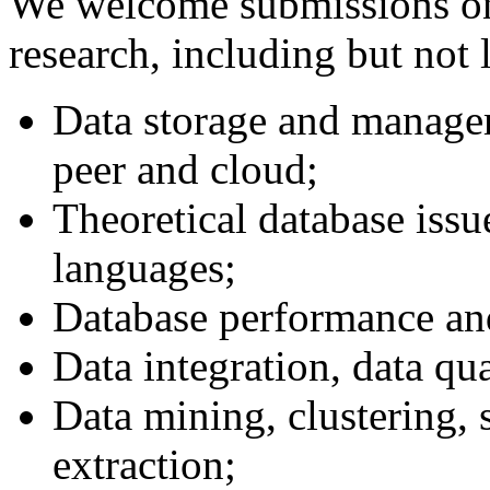
We welcome submissions on a
research, including but not 
Data storage and managem
peer and cloud;
Theoretical database issu
languages;
Database performance and
Data integration, data qua
Data mining, clustering,
extraction;