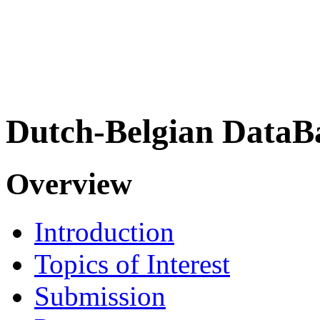
Dutch-Belgian DataB
Overview
Introduction
Topics of Interest
Submission