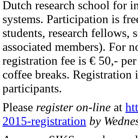
Dutch research school for 
systems. Participation is f
students, research fellows, 
associated members). For 
registration fee is € 50,- p
coffee breaks. Registration 
participants.
Please
register on-line
at
ht
2015-registration
by Wedne