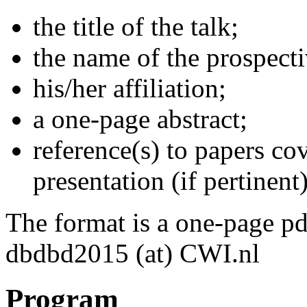
the title of the talk;
the name of the prospecti
his/her affiliation;
a one-page abstract;
reference(s) to papers co
presentation (if pertinent)
The format is a one-page pd
dbdbd2015 (at) CWI.nl
Program