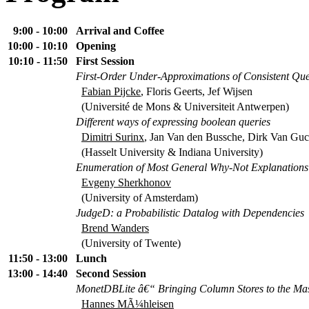
9:00 - 10:00
Arrival and Coffee
10:00 - 10:10
Opening
10:10 - 11:50
First Session
First-Order Under-Approximations of Consistent Qu
Fabian Pijcke
, Floris Geerts, Jef Wijsen
(Université de Mons & Universiteit Antwerpen)
Different ways of expressing boolean queries
Dimitri Surinx
, Jan Van den Bussche, Dirk Van Guc
(Hasselt University & Indiana University)
Enumeration of Most General Why-Not Explanations
Evgeny Sherkhonov
(University of Amsterdam)
JudgeD: a Probabilistic Datalog with Dependencies
Brend Wanders
(University of Twente)
11:50 - 13:00
Lunch
13:00 - 14:40
Second Session
MonetDBLite â€“ Bringing Column Stores to the Ma
Hannes MÃ¼hleisen