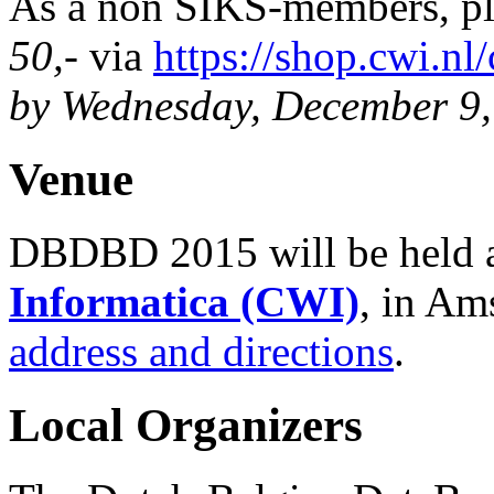
As a non SIKS-members, p
50,-
via
https://shop.cwi.n
by Wednesday, December 9,
Venue
DBDBD 2015 will be held 
Informatica (CWI)
, in Am
address and directions
.
Local Organizers