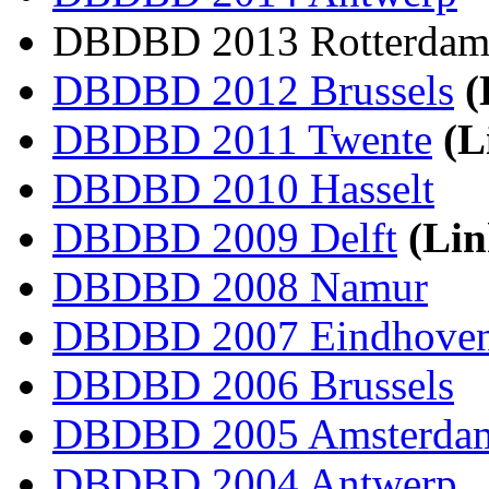
DBDBD 2013 Rotterda
DBDBD 2012 Brussels
(
DBDBD 2011 Twente
(L
DBDBD 2010 Hasselt
DBDBD 2009 Delft
(Lin
DBDBD 2008 Namur
DBDBD 2007 Eindhove
DBDBD 2006 Brussels
DBDBD 2005 Amsterda
DBDBD 2004 Antwerp