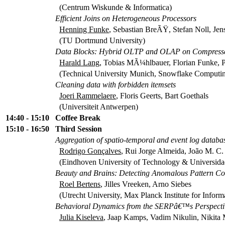
(Centrum Wiskunde & Informatica)
Efficient Joins on Heterogeneous Processors
Henning Funke
, Sebastian BreÃŸ, Stefan Noll, Jen
(TU Dortmund University)
Data Blocks: Hybrid OLTP and OLAP on Compressed 
Harald Lang
, Tobias MÃ¼hlbauer, Florian Funke,
(Technical University Munich, Snowflake Computin
Cleaning data with forbidden itemsets
Joeri Rammelaere
, Floris Geerts, Bart Goethals
(Universiteit Antwerpen)
14:40 - 15:10
Coffee Break
15:10 - 16:50
Third Session
Aggregation of spatio-temporal and event log databases
Rodrigo Gonçalves
, Rui Jorge Almeida, João M. C.
(Eindhoven University of Technology & Universida
Beauty and Brains: Detecting Anomalous Pattern C
Roel Bertens
, Jilles Vreeken, Arno Siebes
(Utrecht University, Max Planck Institute for Inform
Behavioral Dynamics from the SERPâ€™s Perspecti
Julia Kiseleva
, Jaap Kamps, Vadim Nikulin, Nikita