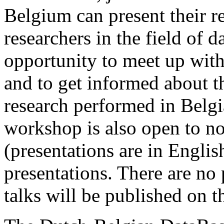
Belgium can present their re
researchers in the field of da
opportunity to meet up wit
and to get informed about th
research performed in Belgi
workshop is also open to n
(presentations are in Englis
presentations. There are no 
talks will be published on 