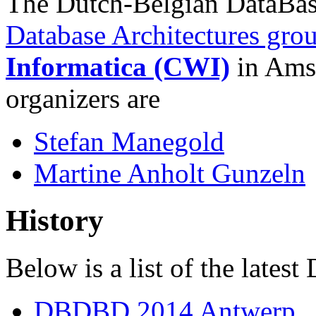
The Dutch-Belgian DataBas
Database Architectures gro
Informatica (CWI)
in Amst
organizers are
Stefan Manegold
Martine Anholt Gunzeln
History
Below is a list of the late
DBDBD 2014 Antwerp