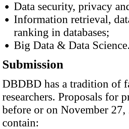
Data security, privacy an
Information retrieval, da
ranking in databases;
Big Data & Data Science
Submission
DBDBD has a tradition of f
researchers. Proposals for 
before or on November 27,
contain: