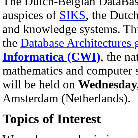
The Dutch-Belgian DataBas
auspices of
SIKS
, the Dutc
and knowledge systems. Th
the
Database Architectures 
Informatica (CWI)
, the na
mathematics and computer s
will be held on
Wednesday,
Amsterdam (Netherlands).
Topics of Interest