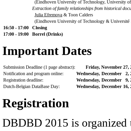
(Eindhoven University of Technology, University o
Extraction of family relationships from historical do
Julia Efremova
& Toon Calders
(Eindhoven University of Technology & Université L
16:50 - 17:00
Closing
17:00 - 19:00
Borrel (Drinks)
Important Dates
Submission Deadline (1 page abstract):
Friday,
November
27,
Notification and program online:
Wednesday,
December
2,
Registration deadline:
Wednesday,
December
9,
Dutch-Belgian DataBase Day:
Wednesday,
December
16,
Registration
DBDBD 2015 is organized u