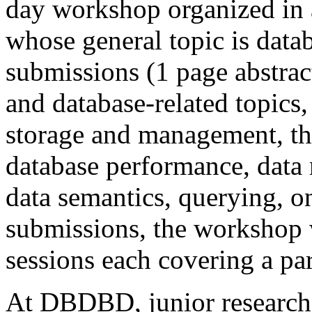
day workshop organized in a
whose general topic is dat
submissions (1 page abstrac
and database-related topics,
storage and management, the
database performance, data 
data semantics, querying, o
submissions, the workshop w
sessions each covering a par
At DBDBD, junior researche