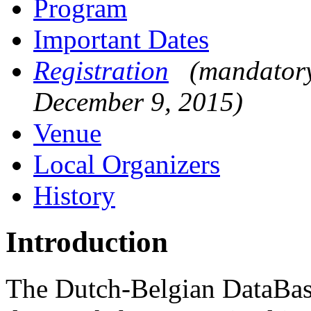
Program
Important Dates
Registration
(mandatory
December 9, 2015)
Venue
Local Organizers
History
Introduction
The Dutch-Belgian DataBas