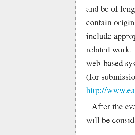
and be of len
contain origin
include appro
related work.
web-based sys
(for submissio
http://www.ea
After the eve
will be consid