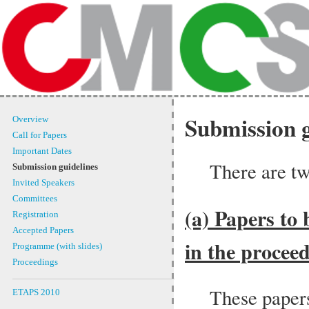
Submission g
Overview
Call for Papers
Important Dates
There are tw
Submission guidelines
Invited Speakers
Committees
(a) Papers to 
Registration
Accepted Papers
in the proceed
Programme (with slides)
Proceedings
These paper
ETAPS 2010