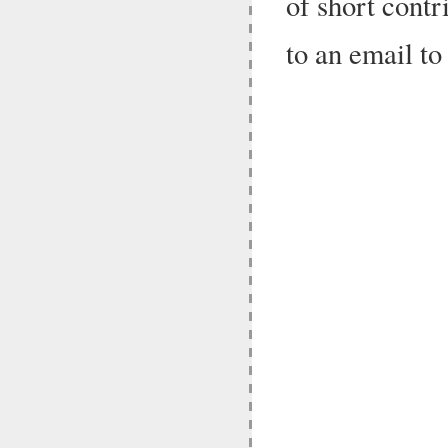
of short contr
to an email t