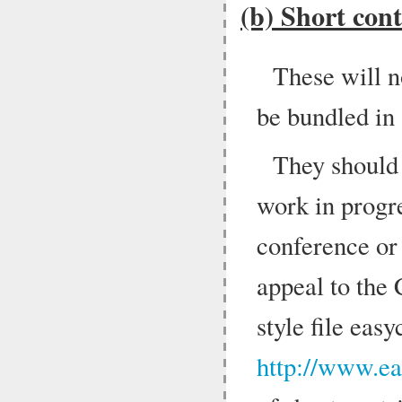
(b) Short cont
These will n
be bundled in
They should
work in progr
conference or
appeal to the
style file easy
http://www.ea