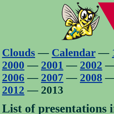
Clouds
—
Calendar
—
2000
—
2001
—
2002
2006
—
2007
—
2008
2012
— 2013
List of presentations i