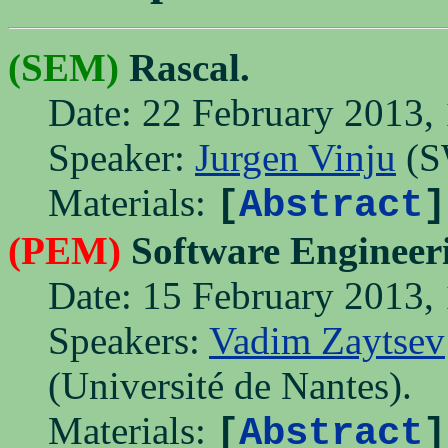
(SEM)
Rascal.
Date: 22 February 2013, 
Speaker:
Jurgen Vinju
(S
Materials:
[
Abstract
]
(PEM)
Software Engineer
Date: 15 February 2013, 
Speakers:
Vadim Zaytsev
(Université de Nantes).
Materials:
[
Abstract
]