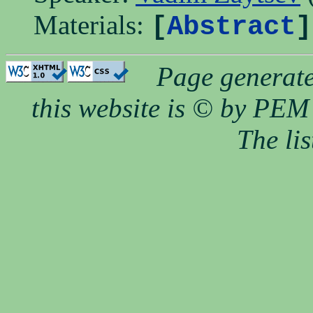
Materials:
[
Abstract
]
Page generate
this website is © by PEM 
The li