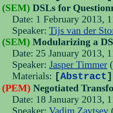
(SEM)
DSLs for Questionn
Date: 1 February 2013, 1
Speaker:
Tijs van der St
(SEM)
Modularizing a DS
Date: 25 January 2013, 1
Speaker:
Jasper Timmer
(
Materials:
[
Abstract
]
(PEM)
Negotiated Transf
Date: 18 January 2013, 1
Speaker:
Vadim Zaytsev