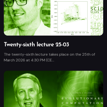
Twenty-sixth lecture 25-03
The twenty-sixth lecture takes place on the 25th of
March 2026 at 4:30 PM (CE...