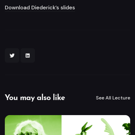
Download Diederick’s slides
You may also like
See All
Lecture