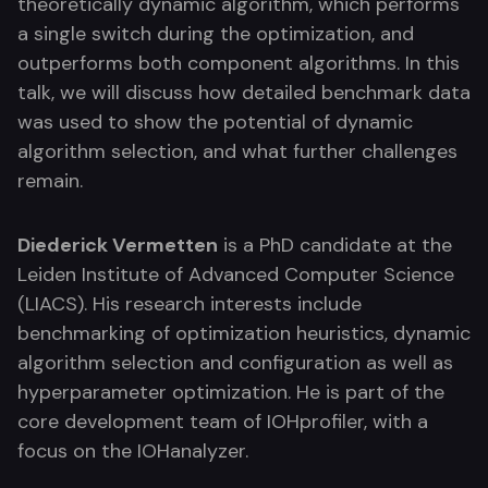
theoretically dynamic algorithm, which performs
a single switch during the optimization, and
outperforms both component algorithms. In this
talk, we will discuss how detailed benchmark data
was used to show the potential of dynamic
algorithm selection, and what further challenges
remain.
Diederick Vermetten
is a PhD candidate at the
Leiden Institute of Advanced Computer Science
(LIACS). His research interests include
benchmarking of optimization heuristics, dynamic
algorithm selection and configuration as well as
hyperparameter optimization. He is part of the
core development team of IOHprofiler, with a
focus on the IOHanalyzer.