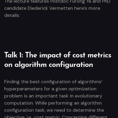
The lecture features Postdoc Furong Ye and PhD
candidate Diederick Vermetten here’s more
details:
Talk 1: The impact of cost metrics
on algorithm configuration
Finding the best configuration of algorithms’
hyperparameters for a given optimization
problem is an important task in evolutionary
computation. While performing an algorithm
configuration task, we need to determine the
objective, i.e., cost metric. Concerning different