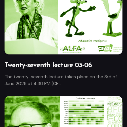
Twenty-seventh lecture 03-06
The twenty-seventh lecture takes place on the 3rd of
June 2026 at 4:30 PM (CE...