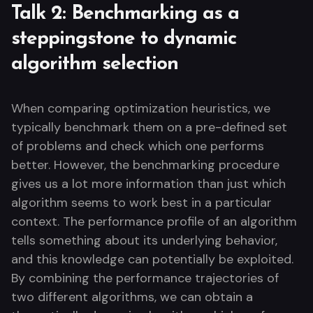
Talk 2: Benchmarking as a
steppingstone to dynamic
algorithm selection
When comparing optimization heuristics, we
typically benchmark them on a pre-defined set
of problems and check which one performs
better. However, the benchmarking procedure
gives us a lot more information than just which
algorithm seems to work best in a particular
context. The performance profile of an algorithm
tells something about its underlying behavior,
and this knowledge can potentially be exploited.
By combining the performance trajectories of
two different algorithms, we can obtain a