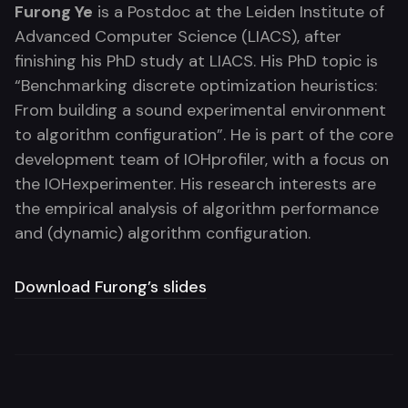
Furong Ye
is a Postdoc at the Leiden Institute of
Advanced Computer Science (LIACS), after
finishing his PhD study at LIACS. His PhD topic is
“Benchmarking discrete optimization heuristics:
From building a sound experimental environment
to algorithm configuration”. He is part of the core
development team of IOHprofiler, with a focus on
the IOHexperimenter. His research interests are
the empirical analysis of algorithm performance
and (dynamic) algorithm configuration.
Download Furong’s slides