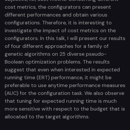
cost metrics, the configurators can present
different performances and obtain various
configurations. Therefore, it is interesting to
investigate the impact of cost metrics on the
configurators. In this talk, I will present our results
of four different approaches for a family of
genetic algorithms on 25 diverse pseudo-
Boolean optimization problems. The results
suggest that even when interested in expected
running time (ERT) performance, it might be
preferable to use anytime performance measures
(AUC) for the configuration task. We also observe
that tuning for expected running time is much
more sensitive with respect to the budget that is
allocated to the target algorithms.