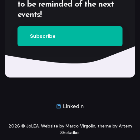
to be reminded of the next
events!
Subscribe
LinkedIn
2026 ©
JoLEA
. Website by
Marco Virgolin
, theme by
Artem
Sheludko
.