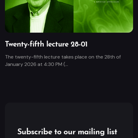
Twenty-fifth lecture 28-01
The twenty-fifth lecture takes place on the 28th of
January 2026 at 4:30 PM (...
Subscribe to our mailing list