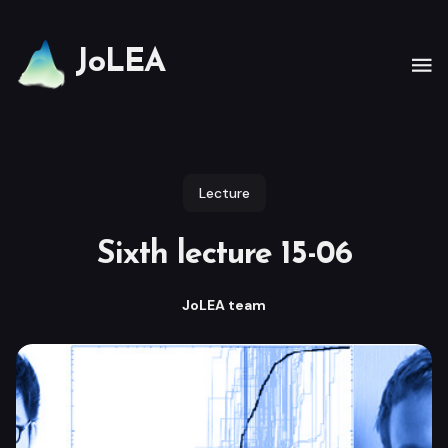
JoLEA
Lecture
Sixth lecture 15-06
JoLEA team