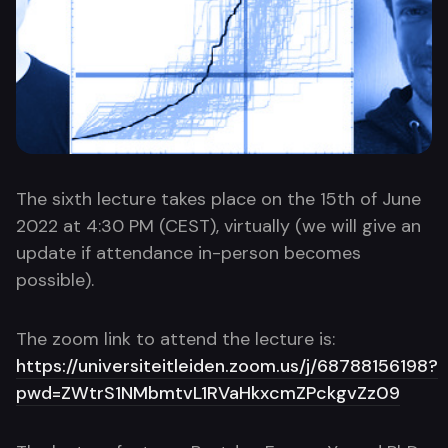
The sixth lecture takes place on the 15th of June
2022 at 4:30 PM (CEST), virtually (we will give an
update if attendance in-person becomes
possible).
The zoom link to attend the lecture is:
https://universiteitleiden.zoom.us/j/68788156198?
pwd=ZWtrS1NMbmtvL1RVaHkxcmZPckgvZz09