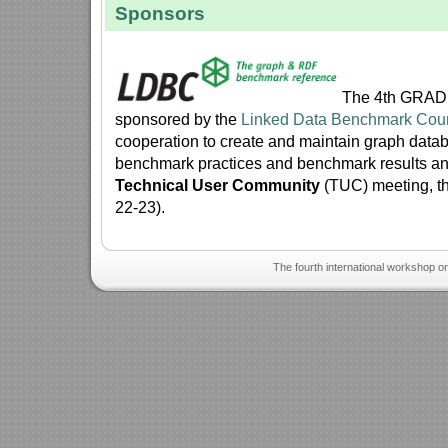
Sponsors
The 4th GRADE
sponsored by the
Linked Data Benchmark Cou
cooperation to create and maintain graph dat
benchmark practices and benchmark results a
Technical User Community
(TUC) meeting, th
22-23).
The fourth international workshop