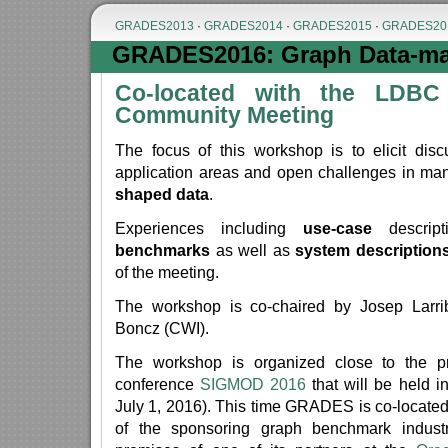
GRADES2013
·
GRADES2014
·
GRADES2015
·
GRADES20
GRADES2016: Graph Data-ma
Co-located with the LDBC
Community Meeting
The focus of this workshop is to elicit disc
application areas and open challenges in m
shaped data
.
Experiences including
use-case
descript
benchmarks
as well as
system description
of the meeting.
The workshop is co-chaired by Josep Larr
Boncz (CWI).
The workshop is organized close to the p
conference
SIGMOD 2016
that will be held 
July 1, 2016). This time GRADES is co-locate
of the sponsoring graph benchmark indust