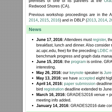
premises of one of its partners at the
Ora
Redwood Shores (CA).
Previous workshop proceedings are in the AC
2014
,
2015
,
2016
) and in DBLP (
2013
,
2014
,
2
News
June 17, 2016:
Attendees must
register
, t
breakfast, lunch and dinner. Also consider 
ac.upc.edu, free) for the preceding
LDBC m
benchmark progress and graph data mana
June 15, 2016:
the
program
is online. GR
interesting.
May 26, 2016:
our
keynote
speaker is
Jure
May 13, 2016:
we have
accepted
eight hig
April 14, 2016:
paper submission
deadline
bird
registration
deadline extended to June
March 16, 2016:
GRADES2016 venue + p
meeting info added.
January 14, 2016:
GRADES2016 date con